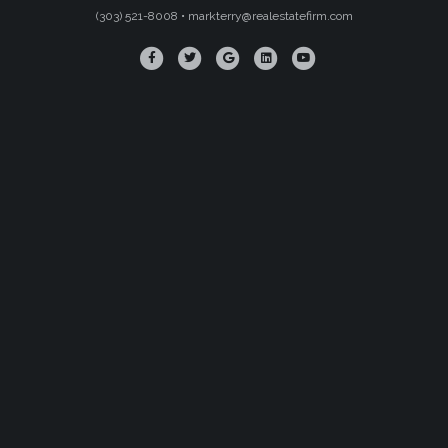
(303) 521-8008 •
markterry@realestatefirm.com
Facebook
Twitter
Google
Linkedin
Youtube