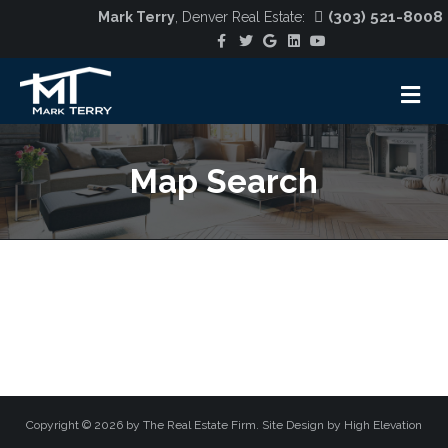
(303) 521-8008
Mark Terry
, Denver Real Estate:
Facebook
Twitter
Google
Linkedin
Youtube
M
Map Search
Copyright ©
2026 by The Real Estate Firm. Site Design by
High Elevation