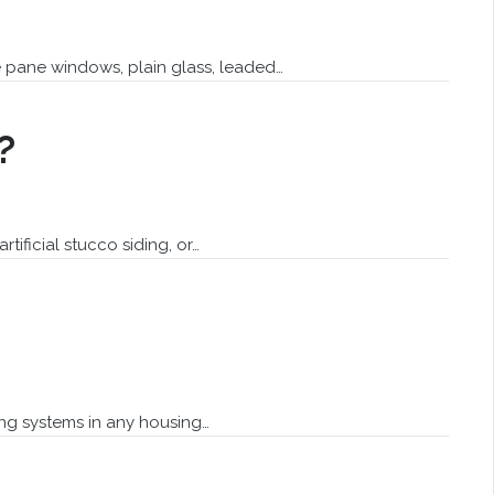
e pane windows, plain glass, leaded…
?
ificial stucco siding, or…
ing systems in any housing…