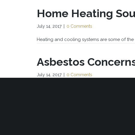
Home Heating Sou
July 14, 2017
|
0 Comments
Heating and cooling systems are some of the 
Asbestos Concern
July 14, 2017
|
0 Comments
Many sales agreements mention asbestos by s
« P