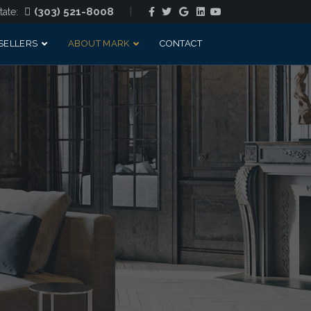
Facebook
Twitter
Google
Linkedin
Youtube
(303) 521-8008
tate:
SELLERS
ABOUT MARK
CONTACT