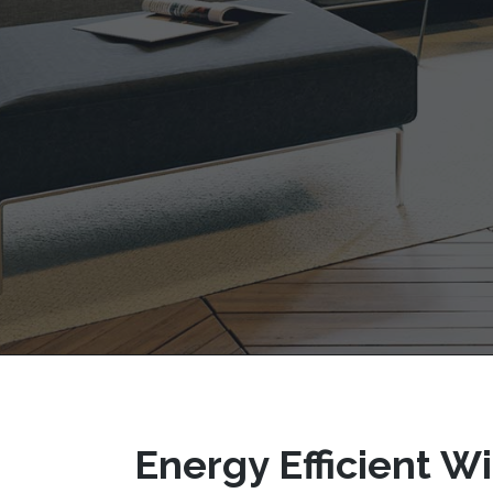
Energy Efficient 