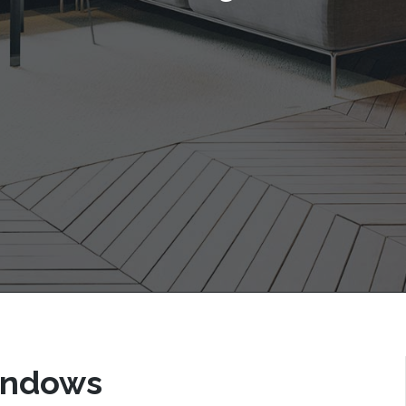
Windows