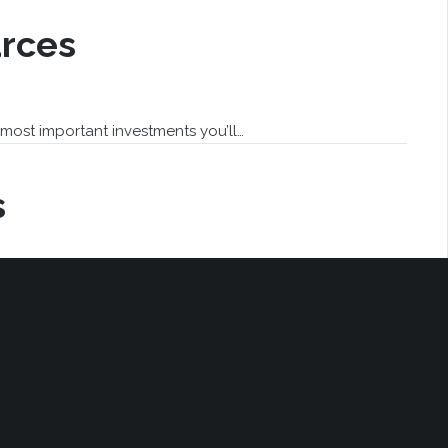
rces
most important investments you’ll…
s
aying “the buyer is aware asbestos…
revious
1
2