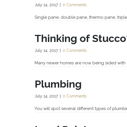
July 14, 2017
|
0 Comments
Single pane, double pane, thermo pane, tripl
Thinking of Stucco
July 14, 2017
|
0 Comments
Many newer homes are now being sided with art
Plumbing
July 14, 2017
|
0 Comments
You will spot several different types of plumb