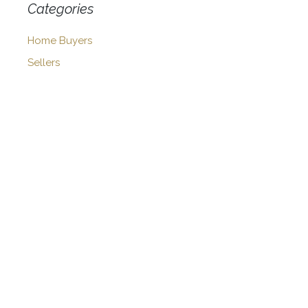
Categories
Home Buyers
Sellers