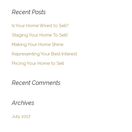
Recent Posts
Is Your Home Wired to Sell?
Staging Your Home To Sell!
Making Your Home Shine
Representing Your Best Interest
Pricing Your Home to Sell
Recent Comments
Archives
July 2017