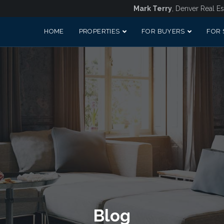
Mark Terry
, Denver Real Es
HOME
PROPERTIES
FOR BUYERS
FOR 
Blog