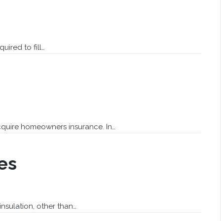
uired to fill…
quire homeowners insurance. In…
es
nsulation, other than…