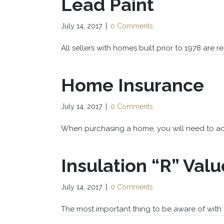
Lead Paint
July 14, 2017
|
0 Comments
All sellers with homes built prior to 1978 are req
Home Insurance
July 14, 2017
|
0 Comments
When purchasing a home, you will need to ac
Insulation “R” Valu
July 14, 2017
|
0 Comments
The most important thing to be aware of with i