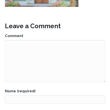
Leave a Comment
Comment
Name (required)