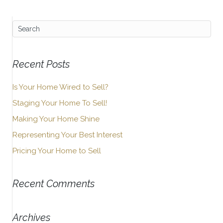
Recent Posts
Is Your Home Wired to Sell?
Staging Your Home To Sell!
Making Your Home Shine
Representing Your Best Interest
Pricing Your Home to Sell
Recent Comments
Archives