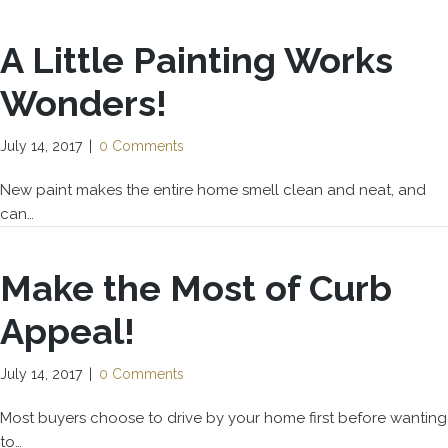
A Little Painting Works
Wonders!
July 14, 2017
|
0 Comments
New paint makes the entire home smell clean and neat, and
can…
Make the Most of Curb
Appeal!
July 14, 2017
|
0 Comments
Most buyers choose to drive by your home first before wanting
to…