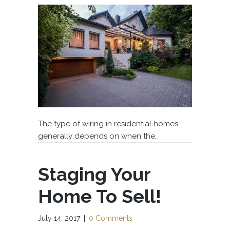
The type of wiring in residential homes
generally depends on when the…
Staging Your
Home To Sell!
July 14, 2017
|
0 Comments