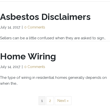
Asbestos Disclaimers
July 14, 2017
|
0 Comments
Sellers can be a little confused when they are asked to sign…
Home Wiring
July 14, 2017
|
0 Comments
The type of wiring in residential homes generally depends on
when the…
1
2
Next »