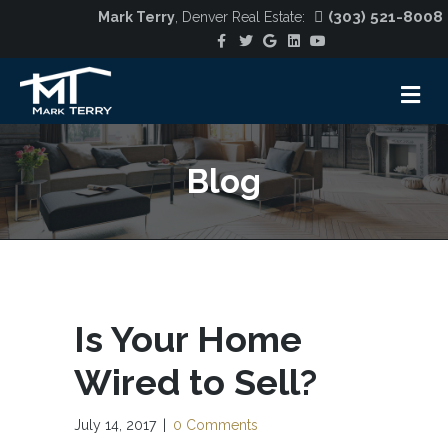
(303) 521-8008
Mark Terry
, Denver Real Estate:
Facebook
Twitter
Google
Linkedin
Youtube
M
Blog
Is Your Home
Wired to Sell?
July 14, 2017
|
0 Comments