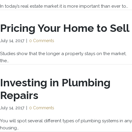
In today’s real estate market it is more important than ever to…
Pricing Your Home to Sell
July 14, 2017
|
0 Comments
Studies show that the longer a property stays on the market,
the…
Investing in Plumbing
Repairs
July 14, 2017
|
0 Comments
You will spot several different types of plumbing systems in any
housing…