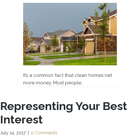
It’s a common fact that clean homes net
more money. Most people…
Representing Your Best
Interest
July 14, 2017
|
0 Comments