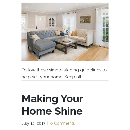
Follow these simple staging guidelines to
help sell your home: Keep all…
Making Your
Home Shine
July 14, 2017
|
0 Comments